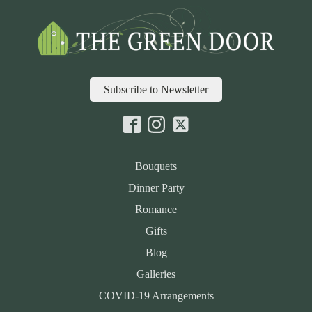
Subscribe to Newsletter
Bouquets
Dinner Party
Romance
Gifts
Blog
Galleries
COVID-19 Arrangements