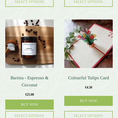
page
SELECT OPTIONS
SELECT OPTIONS
Barista - Espresso &
Colourful Tulips Card
Coconut
€
4.50
€
25.00
BUY NOW
BUY NOW
SELECT OPTIONS
SELECT OPTIONS