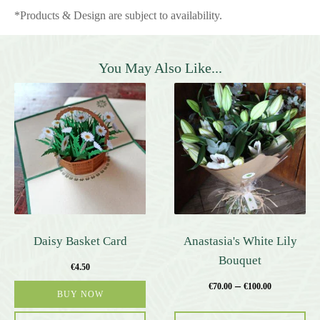
*Products & Design are subject to availability.
You May Also Like...
This
product
has
multiple
variants.
The
options
may
be
Daisy Basket Card
Anastasia's White Lily
chosen
Bouquet
€
4.50
on
–
the
€
70.00
€
100.00
BUY NOW
product