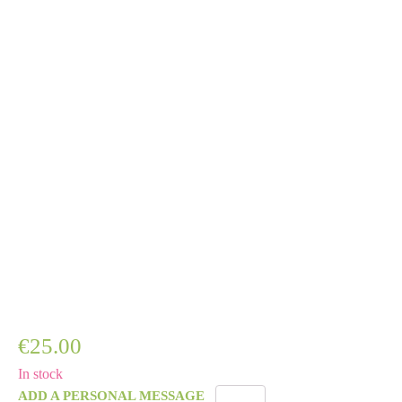
€
25.00
In stock
ADD A PERSONAL MESSAGE
Golden