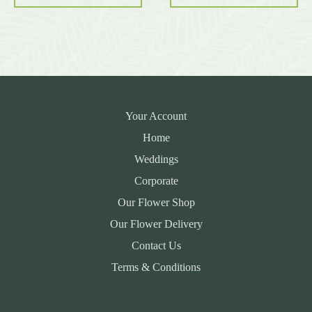
Your Account
Home
Weddings
Corporate
Our Flower Shop
Our Flower Delivery
Contact Us
Terms & Conditions