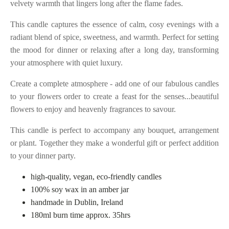
velvety warmth that lingers long after the flame fades.
This candle captures the essence of calm, cosy evenings with a
radiant blend of spice, sweetness, and warmth. Perfect for setting
the mood for dinner or relaxing after a long day, transforming
your atmosphere with quiet luxury.
Create a complete atmosphere - add one of our fabulous candles
to your flowers order to create a feast for the senses...beautiful
flowers to enjoy and heavenly fragrances to savour.
This candle is perfect to accompany any bouquet, arrangement
or plant. Together they make a wonderful gift or perfect addition
to your dinner party.
high-quality, vegan, eco-friendly candles
100% soy wax in an amber jar
handmade in Dublin, Ireland
180ml burn time approx. 35hrs