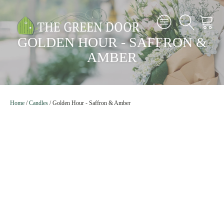
GOLDEN HOUR - SAFFRON &
AMBER
Home
/
Candles
/
Golden Hour - Saffron & Amber