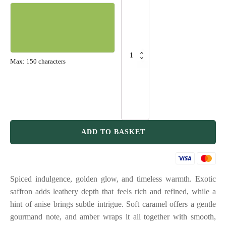
Hour
-
Saffron
&
Amber
quantity
Max: 150 characters
Grand total
ADD TO BASKET
Spiced indulgence, golden glow, and timeless warmth. Exotic
saffron adds leathery depth that feels rich and refined, while a
hint of anise brings subtle intrigue. Soft caramel offers a gentle
gourmand note, and amber wraps it all together with smooth,